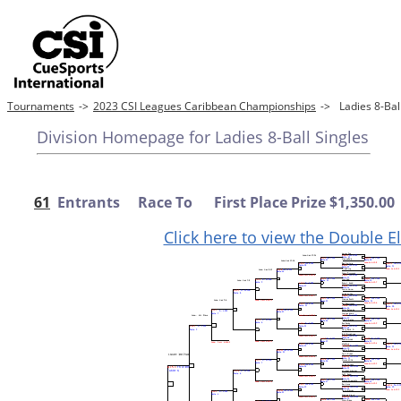
Tournaments
->
2023 CSI Leagues Caribbean Championships
->
Ladies 8-Ba
Division Homepage for Ladies 8-Ball Singles
61
Entrants Race To First Place Prize $1,350.00
Click here to view the Double E