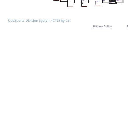
CueSports Division System (CTS) by CSI
Privacy Policy