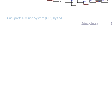
CueSports Division System (CTS) by CSI
Privacy Policy