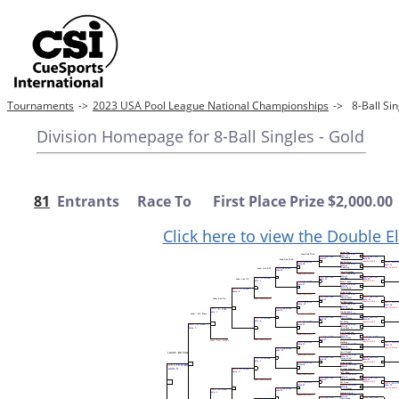
Tournaments
->
2023 USA Pool League National Championships
->
8-Ball Si
Division Homepage for 8-Ball Singles - Gold
81
Entrants Race To First Place Prize $2,000.00
Click here to view the Double E