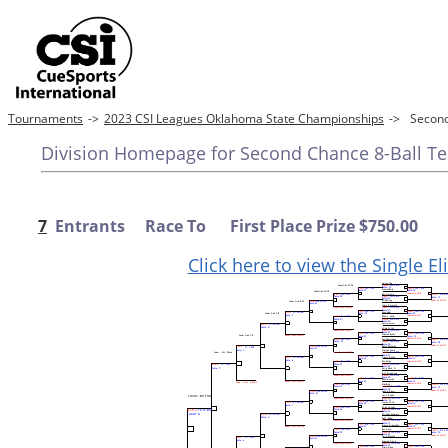
Tournaments
->
2023 CSI Leagues Oklahoma State Championships
->
Secon
Division Homepage for Second Chance 8-Ball T
7
Entrants Race To First Place Prize $750.00
Click here to view the Single E