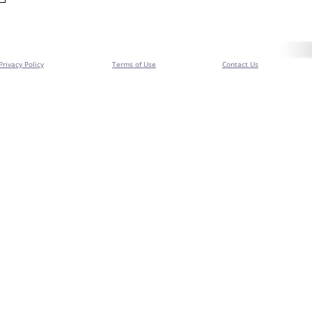
Privacy Policy
Terms of Use
Contact Us