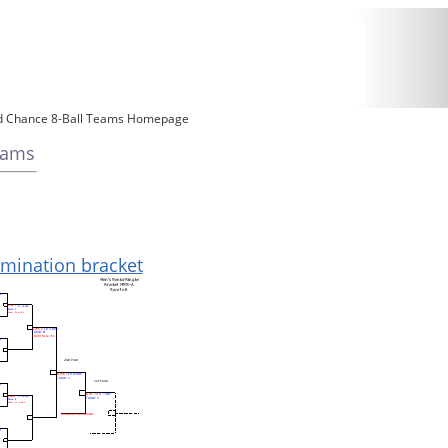
d Chance 8-Ball Teams Homepage
eams
limination bracket