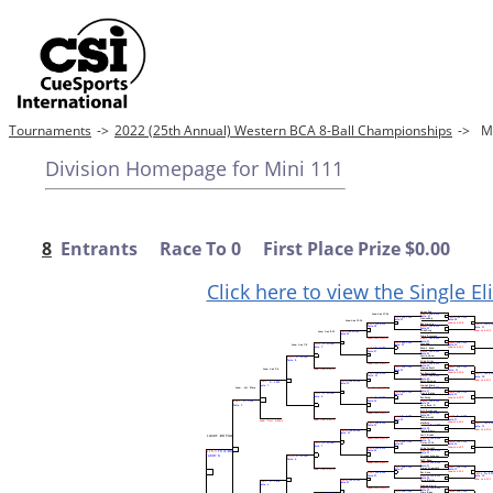
Tournaments
->
2022 (25th Annual) Western BCA 8-Ball Championships
->
M
Division Homepage for Mini 111
8
Entrants Race To 0 First Place Prize $0.00
Click here to view the Single E