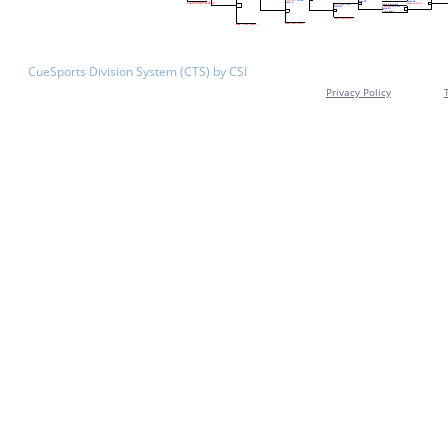
CueSports Division System (CTS) by CSI
Privacy Policy