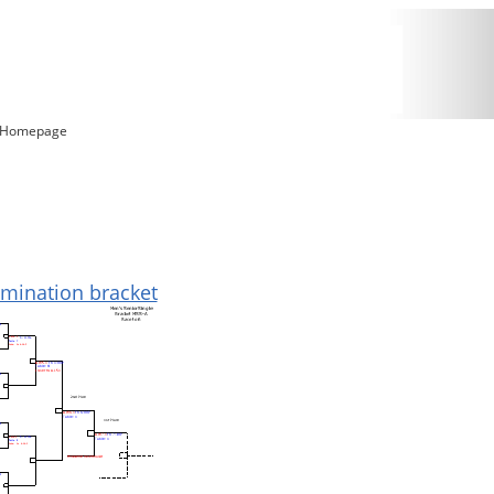
5 Homepage
limination bracket