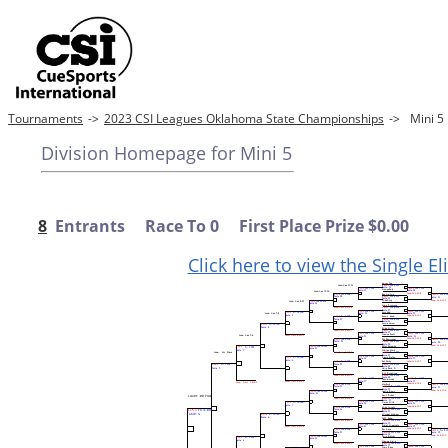
Tournaments
->
2023 CSI Leagues Oklahoma State Championships
->
Mini 
Division Homepage for Mini 5
8
Entrants Race To 0 First Place Prize $0.00
Click here to view the Single E