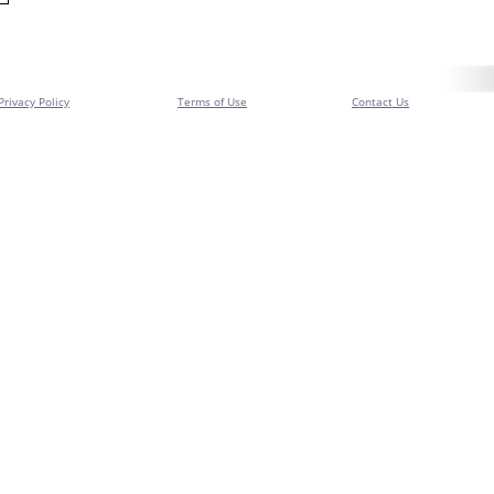
Privacy Policy
Terms of Use
Contact Us