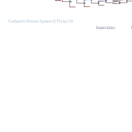
CueSports Division System (CTS) by CSI
Privacy Policy