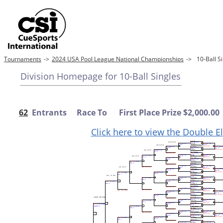
Tournaments
->
2024 USA Pool League National Championships
->
10-Ball 
Division Homepage for 10-Ball Singles
62
Entrants Race To First Place Prize $2,000.00
Click here to view the Double E