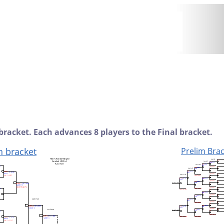
bracket. Each advances 8 players to the Final bracket.
n bracket
Prelim Brac