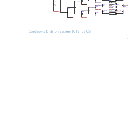
CueSports Division System (CTS) by CSI