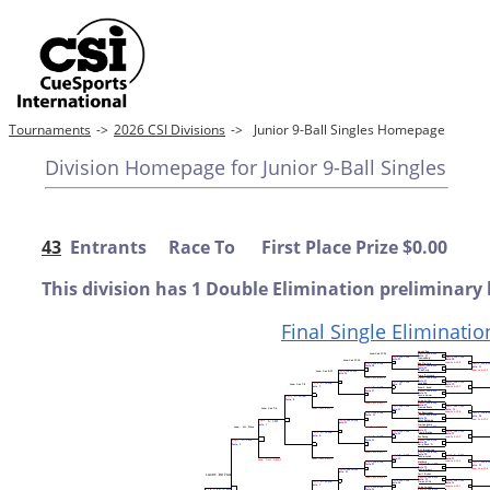
Tournaments
->
2026 CSI Divisions
->
Junior 9-Ball Singles Homepage
Division Homepage for Junior 9-Ball Singles
43
Entrants Race To First Place Prize $0.00
This division has 1 Double Elimination preliminary 
Final Single Eliminatio