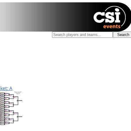
ket: A