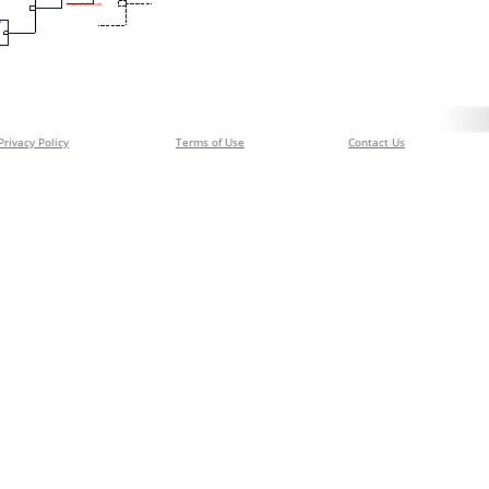
Privacy Policy
Terms of Use
Contact Us