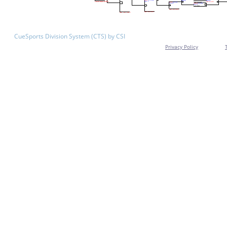
CueSports Division System (CTS) by CSI
Privacy Policy