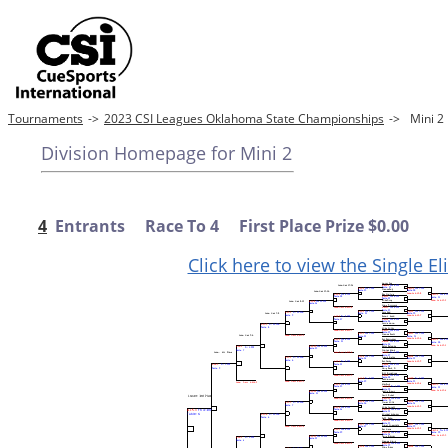
Tournaments
->
2023 CSI Leagues Oklahoma State Championships
->
Mini 
Division Homepage for Mini 2
4
Entrants Race To 4 First Place Prize $0.00
Click here to view the Single E