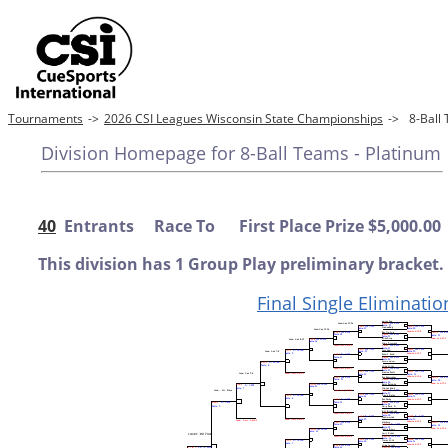
Tournaments
->
2026 CSI Leagues Wisconsin State Championships
->
8-Ball
Division Homepage for 8-Ball Teams - Platinum
40
Entrants Race To First Place Prize $5,000.00
This division has 1 Group Play preliminary bracket.
Final Single Eliminatio