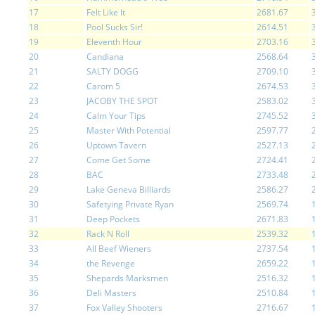
17
Felt Like It
2681.67
18
Pool Sucks Sir!
2614.51
19
Eleventh Hour
2703.16
20
Candiana
2568.64
21
SALTY DOGG
2709.10
22
Carom 5
2674.53
23
JACOBY THE SPOT
2583.02
24
Calm Your Tips
2745.52
25
Master With Potential
2597.77
26
Uptown Tavern
2527.13
27
Come Get Some
2724.41
28
BAC
2733.48
29
Lake Geneva Billiards
2586.27
30
Safetying Private Ryan
2569.74
31
Deep Pockets
2671.83
32
Rack N Roll
2539.32
33
All Beef Wieners
2737.54
34
the Revenge
2659.22
35
Shepards Marksmen
2516.32
36
Deli Masters
2510.84
37
Fox Valley Shooters
2716.67