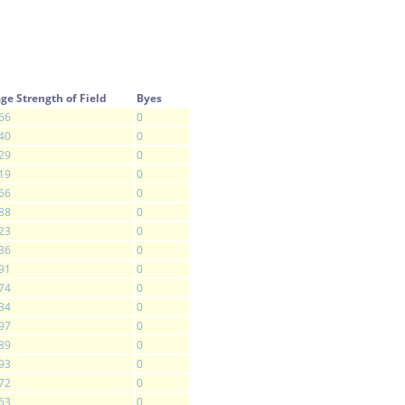
ge Strength of Field
Byes
66
0
40
0
29
0
19
0
66
0
88
0
23
0
36
0
91
0
74
0
34
0
97
0
89
0
93
0
72
0
63
0