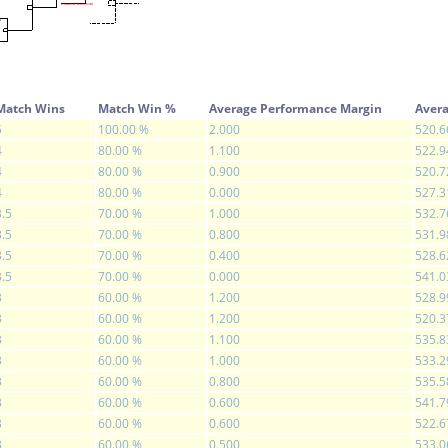
Match Wins
Match Win %
Average Performance Margin
Avera
5
100.00 %
2.000
520.6
4
80.00 %
1.100
522.9
4
80.00 %
0.900
520.7
4
80.00 %
0.000
527.3
3.5
70.00 %
1.000
532.7
3.5
70.00 %
0.800
531.9
3.5
70.00 %
0.400
528.6
3.5
70.00 %
0.000
541.0
3
60.00 %
1.200
528.9
3
60.00 %
1.200
520.3
3
60.00 %
1.100
535.8
3
60.00 %
1.000
533.2
3
60.00 %
0.800
535.5
3
60.00 %
0.600
541.7
3
60.00 %
0.600
522.6
3
60.00 %
0.500
533.0