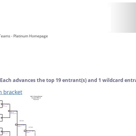
 Teams - Platinum Homepage
 Each advances the top 19 entrant(s) and 1 wildcard entra
n bracket