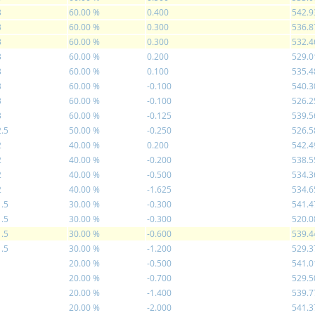
3
60.00 %
0.400
542.9
3
60.00 %
0.300
536.8
3
60.00 %
0.300
532.4
3
60.00 %
0.200
529.0
3
60.00 %
0.100
535.4
3
60.00 %
-0.100
540.3
3
60.00 %
-0.100
526.2
3
60.00 %
-0.125
539.5
2.5
50.00 %
-0.250
526.5
2
40.00 %
0.200
542.4
2
40.00 %
-0.200
538.5
2
40.00 %
-0.500
534.3
2
40.00 %
-1.625
534.6
1.5
30.00 %
-0.300
541.4
1.5
30.00 %
-0.300
520.0
1.5
30.00 %
-0.600
539.4
1.5
30.00 %
-1.200
529.3
1
20.00 %
-0.500
541.0
1
20.00 %
-0.700
529.5
1
20.00 %
-1.400
539.7
1
20.00 %
-2.000
541.3