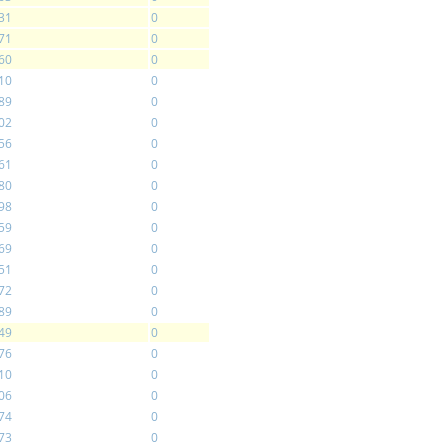
31
0
71
0
60
0
10
0
89
0
02
0
56
0
61
0
80
0
98
0
59
0
69
0
51
0
72
0
89
0
49
0
76
0
10
0
06
0
74
0
73
0