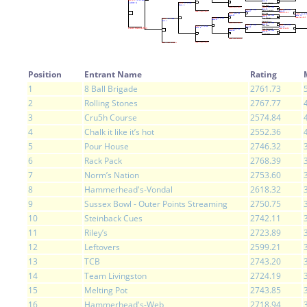
Position
Entrant Name
Rating
1
8 Ball Brigade
2761.73
2
Rolling Stones
2767.77
3
Cru5h Course
2574.84
4
Chalk it like it’s hot
2552.36
5
Pour House
2746.32
6
Rack Pack
2768.39
7
Norm’s Nation
2753.60
8
Hammerhead's-Vondal
2618.32
9
Sussex Bowl - Outer Points Streaming
2750.75
10
Steinback Cues
2742.11
11
Riley’s
2723.89
12
Leftovers
2599.21
13
TCB
2743.20
14
Team Livingston
2724.19
15
Melting Pot
2743.85
16
Hammerhead's-Web
2718.94