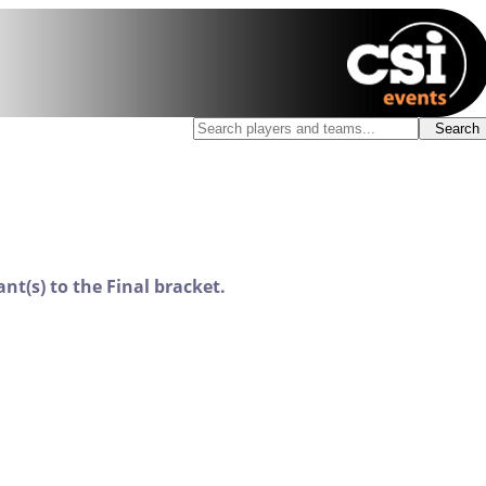
nt(s) to the Final bracket.