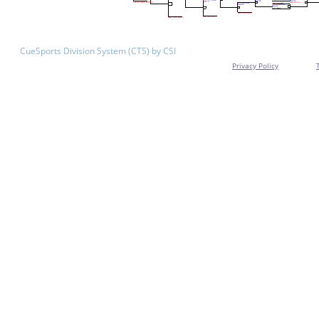
CueSports Division System (CTS) by CSI
Privacy Policy