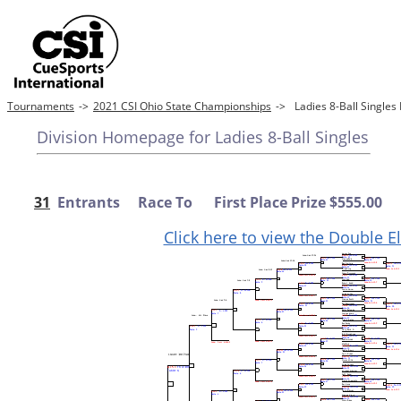
Tournaments
->
2021 CSI Ohio State Championships
->
Ladies 8-Ball Singl
Division Homepage for Ladies 8-Ball Singles
31
Entrants Race To First Place Prize $555.00
Click here to view the Double E