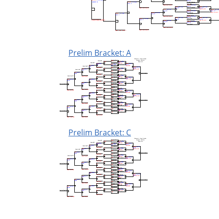
Prelim Bracket: A
Prelim Bracket: C