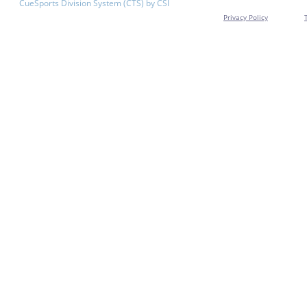
CueSports Division System (CTS) by CSI
Privacy Policy