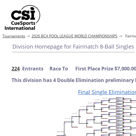
Tournaments
->
2026 BCA POOL LEAGUE WORLD CHAMPIONSHIPS
->
Fairm
Division Homepage for Fairmatch 8-Ball Singles
224
Entrants Race To First Place Prize $7,000.0
This division has 4 Double Elimination preliminary 
Final Single Eliminatio